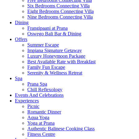
Five Bedrooms Connecting Villa
Six Bedrooms Connecting Villa
Eight Bedrooms Connecting Villa
Nine Bedrooms Connecting Villa
Dining
Frangipaani at Prana
Oswego Bali Bar & Dining
Offers
Summer Escape
Impiana Signature Getaway
Luxury Honeymoon Package
Best Available Rate with Breakfast
Family Fun Escape
Serenity & Wellness Retreat
Spa
Prana Spa
Chill Reflexology
Events And Celebrations
Experiences
Picnic
Romantic Dinner
Aqua Yoga
Yoga at Prana
Authentic Balinese Cooking Class
Fitness Centre