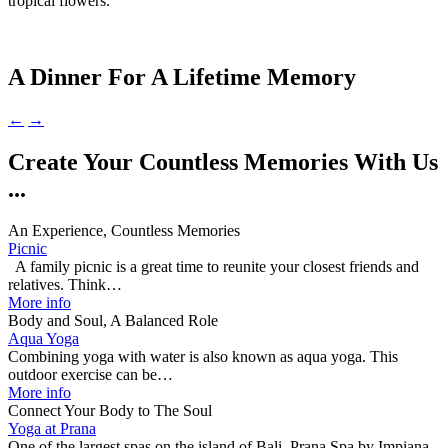
tropical flowers.
A Dinner For A Lifetime Memory
←
→
Create Your Countless Memories With Us
...
An Experience, Countless Memories
Picnic
A family picnic is a great time to reunite your closest friends and
relatives. Think…
More info
Body and Soul, A Balanced Role
Aqua Yoga
Combining yoga with water is also known as aqua yoga. This
outdoor exercise can be…
More info
Connect Your Body to The Soul
Yoga at Prana
One of the largest spas on the island of Bali, Prana Spa by Impiana