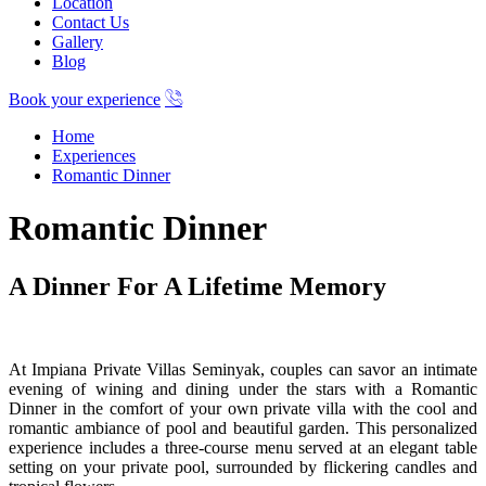
Location
Contact Us
Gallery
Blog
Book your experience
Home
Experiences
Romantic Dinner
Romantic Dinner
A Dinner For A Lifetime Memory
At Impiana Private Villas Seminyak, couples can savor an intimate
evening of wining and dining under the stars with a Romantic
Dinner in the comfort of your own private villa with the cool and
romantic ambiance of pool and beautiful garden. This personalized
experience includes a three-course menu served at an elegant table
setting on your private pool, surrounded by flickering candles and