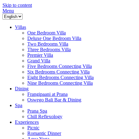
Skip to content
Menu
Villas
One Bedroom Villa
Deluxe One Bedroom Villa
Two Bedrooms Villa
Three Bedrooms Villa
Premier Villa
Grand Villa
Five Bedrooms Connecting Villa
Six Bedrooms Connecting Villa
Eight Bedrooms Connecting Villa
Nine Bedrooms Connecting Villa
Dining
Frangipaani at Prana
Oswego Bali Bar & Dining
Spa
Prana Spa
Chill Reflexology
Experiences
Picnic
Romantic Dinner
Aqua Yoga