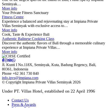
Seminyak…
More info
Your Private Fitness Sanctuary
Fitness Centre
Experience a balanced and rejuvenating stay at Impiana Private
Villas Seminyak with exclusive access to…
More info
Cook, Taste & Experience Bali
Authentic Balinese Cooking Class
Discover the authentic flavors of Bali through a memorable culinary
experience at Impiana Private Villas…
More info
Jl. Kunti I No.118X, Seminyak, Kuta, Badung Regency
,
Bali
,
80361
,
Indonesia
Phone +62 361 730 840
info.ipvs@impiana.com
© Copyright Impiana Private Villas Seminyak 2026
Under PT. Villas Hotel, established on 22 April 1996
Contact Us
Press & Awards