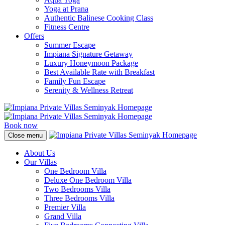
Yoga at Prana
Authentic Balinese Cooking Class
Fitness Centre
Offers
Summer Escape
Impiana Signature Getaway
Luxury Honeymoon Package
Best Available Rate with Breakfast
Family Fun Escape
Serenity & Wellness Retreat
Book now
Close menu
About Us
Our Villas
One Bedroom Villa
Deluxe One Bedroom Villa
Two Bedrooms Villa
Three Bedrooms Villa
Premier Villa
Grand Villa