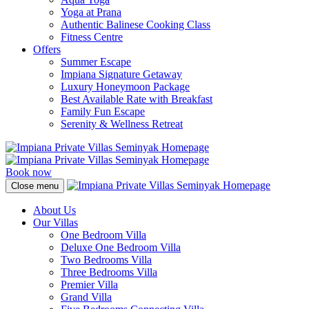
Yoga at Prana
Authentic Balinese Cooking Class
Fitness Centre
Offers
Summer Escape
Impiana Signature Getaway
Luxury Honeymoon Package
Best Available Rate with Breakfast
Family Fun Escape
Serenity & Wellness Retreat
Book now
Close menu
About Us
Our Villas
One Bedroom Villa
Deluxe One Bedroom Villa
Two Bedrooms Villa
Three Bedrooms Villa
Premier Villa
Grand Villa