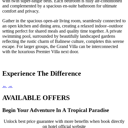
with twin super-single beds. Each bedroom is fully air-conditioned
and complemented by a spacious en-suite bathroom for ultimate
comfort and privacy.
Gather in the spacious open-air living room, seamlessly connected to
an open kitchen and dining area, creating a relaxed indoor–outdoor
setting perfect for shared meals and quality time together. A private
swimming pool, surrounded by beautifully landscaped gardens
reflecting the rustic charm of Balinese culture, completes this serene
escape. For larger groups, the Grand Villa can be interconnected
with the luxurious Premier Villa next door.
Experience The Difference
←
→
AVAILABLE OFFERS
Begin Your Adventure In A Tropical Paradise
Unlock best price guarantee with more benefits when book directly
on hotel official website