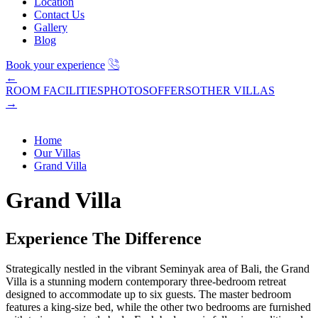
Location
Contact Us
Gallery
Blog
Book your experience
←
ROOM FACILITIES
PHOTOS
OFFERS
OTHER VILLAS
→
Home
Our Villas
Grand Villa
Grand Villa
Experience The Difference
Strategically nestled in the vibrant Seminyak area of Bali, the Grand
Villa is a stunning modern contemporary three-bedroom retreat
designed to accommodate up to six guests. The master bedroom
features a king-size bed, while the other two bedrooms are furnished