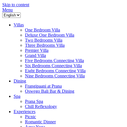
Skip to content
Menu
Villas
One Bedroom Villa
Deluxe One Bedroom Villa
Two Bedrooms Villa
Three Bedrooms Villa
Premier Villa
Grand Villa
Five Bedrooms Connecting Villa
Six Bedrooms Connecting Villa
Eight Bedrooms Connecting Villa
Nine Bedrooms Connecting Villa
Dining
Frangipaani at Prana
Oswego Bali Bar & Dining
Spa
Prana Spa
Chill Reflexology
Experiences
Picnic
Romantic Dinner
Aqua Yoga