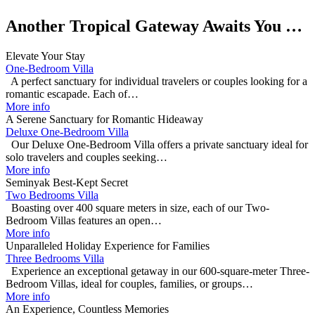
Another Tropical Gateway Awaits You …
Elevate Your Stay
One-Bedroom Villa
A perfect sanctuary for individual travelers or couples looking for a
romantic escapade. Each of…
More info
A Serene Sanctuary for Romantic Hideaway
Deluxe One-Bedroom Villa
Our Deluxe One-Bedroom Villa offers a private sanctuary ideal for
solo travelers and couples seeking…
More info
Seminyak Best-Kept Secret
Two Bedrooms Villa
Boasting over 400 square meters in size, each of our Two-
Bedroom Villas features an open…
More info
Unparalleled Holiday Experience for Families
Three Bedrooms Villa
Experience an exceptional getaway in our 600-square-meter Three-
Bedroom Villas, ideal for couples, families, or groups…
More info
An Experience, Countless Memories