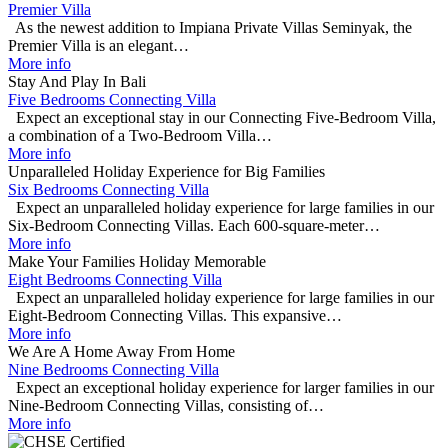
Premier Villa
As the newest addition to Impiana Private Villas Seminyak, the
Premier Villa is an elegant…
More info
Stay And Play In Bali
Five Bedrooms Connecting Villa
Expect an exceptional stay in our Connecting Five-Bedroom Villa,
a combination of a Two-Bedroom Villa…
More info
Unparalleled Holiday Experience for Big Families
Six Bedrooms Connecting Villa
Expect an unparalleled holiday experience for large families in our
Six-Bedroom Connecting Villas. Each 600-square-meter…
More info
Make Your Families Holiday Memorable
Eight Bedrooms Connecting Villa
Expect an unparalleled holiday experience for large families in our
Eight-Bedroom Connecting Villas. This expansive…
More info
We Are A Home Away From Home
Nine Bedrooms Connecting Villa
Expect an exceptional holiday experience for larger families in our
Nine-Bedroom Connecting Villas, consisting of…
More info