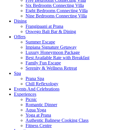
Five Bedrooms Connecting Villa
Six Bedrooms Connecting Villa
Eight Bedrooms Connecting Villa
Nine Bedrooms Connecting Villa
Dining
Frangipaani at Prana
Oswego Bali Bar & Dining
Offers
Summer Escape
Impiana Signature Getaway
Luxury Honeymoon Package
Best Available Rate with Breakfast
Family Fun Escape
Serenity & Wellness Retreat
Spa
Prana Spa
Chill Reflexology
Events And Celebrations
Experiences
Picnic
Romantic Dinner
Aqua Yoga
Yoga at Prana
Authentic Balinese Cooking Class
Fitness Centre