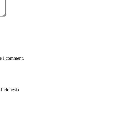
me I comment.
,
Indonesia