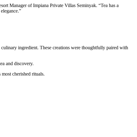
esort Manager of Impiana Private Villas Seminyak. “Tea has a
 elegance.”
s a culinary ingredient. These creations were thoughtfully paired with
 tea and discovery.
 most cherished rituals.