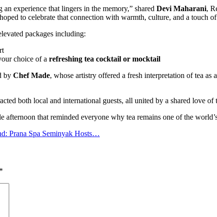
g an experience that lingers in the memory,” shared
Devi Maharani
, R
 hoped to celebrate that connection with warmth, culture, and a touch of
elevated packages including:
rt
 your choice of a
refreshing tea cocktail or mocktail
d by
Chef Made
, whose artistry offered a fresh interpretation of tea a
racted both local and international guests, all united by a shared love of
le afternoon that reminded everyone why tea remains one of the world’s
nd: Prana Spa Seminyak Hosts…
*