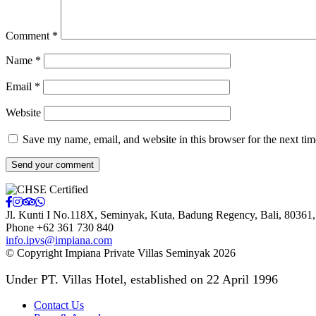
Comment
*
Name
*
Email
*
Website
Save my name, email, and website in this browser for the next ti
Jl. Kunti I No.118X, Seminyak, Kuta, Badung Regency
,
Bali
,
80361
Phone +62 361 730 840
info.ipvs@impiana.com
© Copyright Impiana Private Villas Seminyak 2026
Under PT. Villas Hotel, established on 22 April 1996
Contact Us