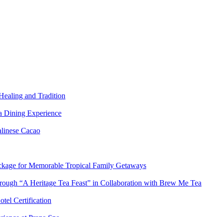
Healing and Tradition
a Dining Experience
alinese Cacao
ackage for Memorable Tropical Family Getaways
hrough “A Heritage Tea Feast” in Collaboration with Brew Me Tea
tel Certification